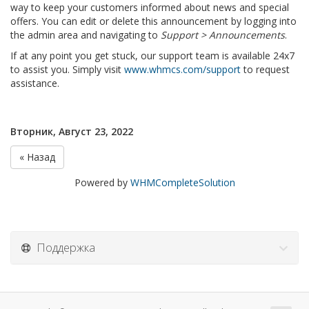
way to keep your customers informed about news and special
offers. You can edit or delete this announcement by logging into
the admin area and navigating to
Support > Announcements
.
If at any point you get stuck, our support team is available 24x7
to assist you. Simply visit
www.whmcs.com/support
to request
assistance.
Вторник, Август 23, 2022
« Назад
Powered by
WHMCompleteSolution
Поддержка