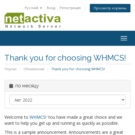
Русский
Вход
Регистрация
Просмотр корзины
Togg
navig
Thank you for choosing WHMCS!
Портал
Объявления
Thank you for choosing WHMCS!
по месяцу
Welcome to
WHMCS
! You have made a great choice and we
want to help you get up and running as quickly as possible.
This is a sample announcement. Announcements are a great