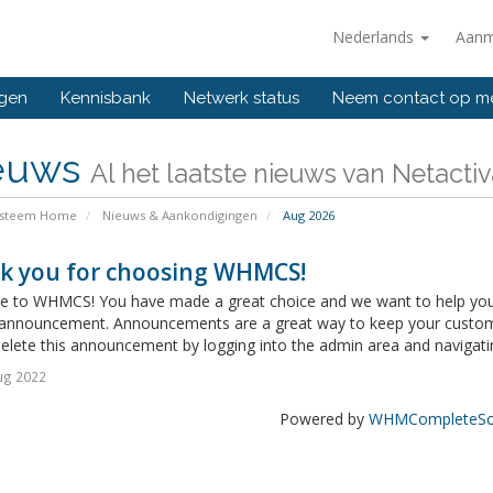
Nederlands
Aanm
ngen
Kennisbank
Netwerk status
Neem contact op m
euws
Al het laatste nieuws van Netacti
ysteem Home
Nieuws & Aankondigingen
Aug 2026
k you for choosing WHMCS!
 to WHMCS! You have made a great choice and we want to help you get
announcement. Announcements are a great way to keep your custome
delete this announcement by logging into the admin area and navigatin
ug 2022
Powered by
WHMCompleteSol