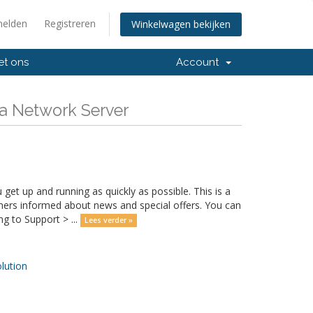
elden
Registreren
Winkelwagen bekijken
et ons
Account
va Network Server
 up and running as quickly as possible. This is a
rs informed about news and special offers. You can
g to Support > ...
Lees verder »
ution