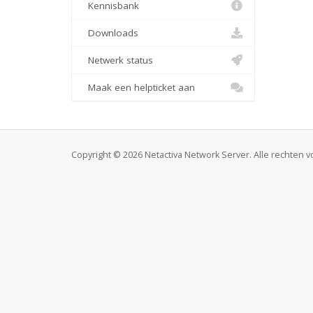
Kennisbank
Downloads
Netwerk status
Maak een helpticket aan
Copyright © 2026 Netactiva Network Server. Alle rechten