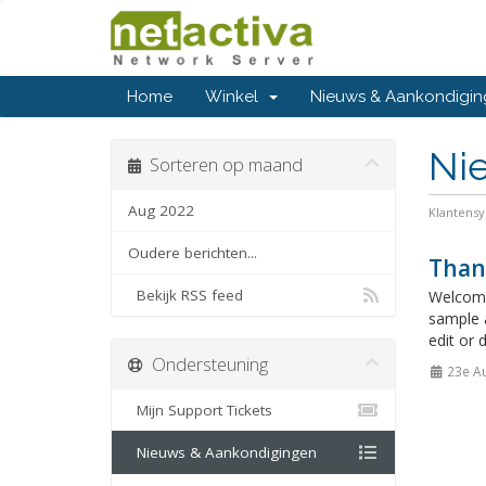
Home
Winkel
Nieuws & Aankondigi
Ni
Sorteren op maand
Aug 2022
Klantens
Oudere berichten...
Than
Bekijk RSS feed
Welcome
sample 
edit or 
Ondersteuning
23e A
Mijn Support Tickets
Nieuws & Aankondigingen