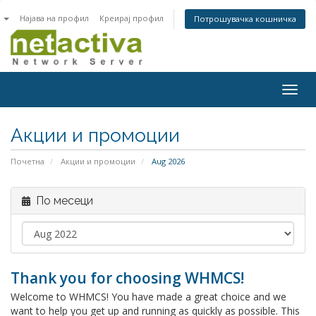
n
Најава на профил
Креирај профил
Потрошувачка кошничка
Togg
navig
Акции и промоции
Почетна
Акции и промоции
Aug 2026
По месеци
Thank you for choosing WHMCS!
Welcome to WHMCS! You have made a great choice and we
want to help you get up and running as quickly as possible. This