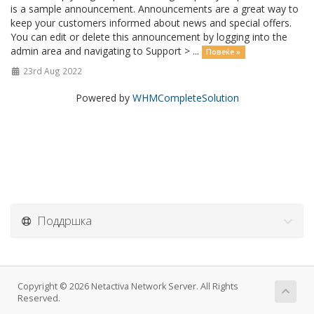
is a sample announcement. Announcements are a great way to
keep your customers informed about news and special offers.
You can edit or delete this announcement by logging into the
admin area and navigating to Support > ...
Повеќе »
23rd Aug 2022
Powered by
WHMCompleteSolution
Поддршка
Copyright © 2026 Netactiva Network Server. All Rights
Reserved.